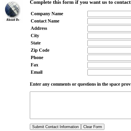
Complete this form if you want us to contact
Company Name
Contact Name
Address
City
State
Zip Code
Phone
Fax
Email
Enter any comments
or questions
in the space pro