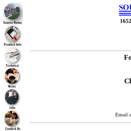
165
Fo
Ch
Email 