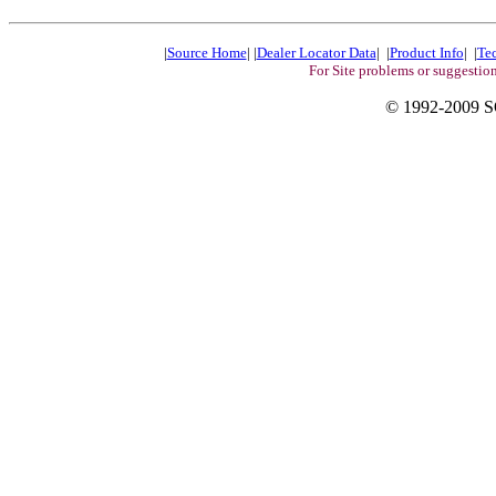
|
Source Home
| |
Dealer Locator Data
| |
Product Info
| |
Te
For Site problems or suggestio
© 1992-200
9
S